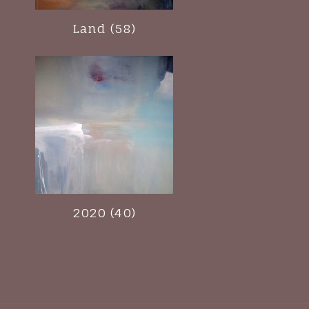
Land (58)
2020 (40)