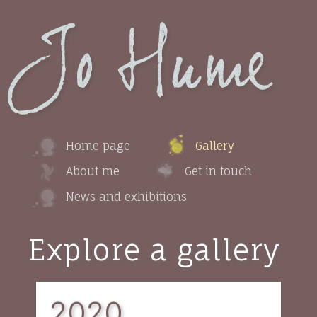
Home page
Gallery
About me
Get in touch
News and exhibitions
Explore a gallery
2020