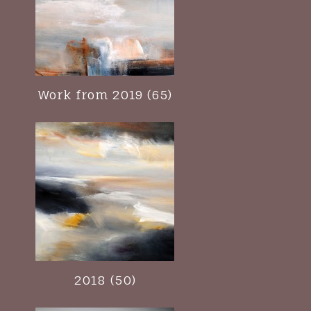
Work from 2019 (65)
2018 (50)