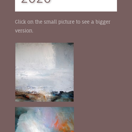
Click on the small picture to see a bigger
version.