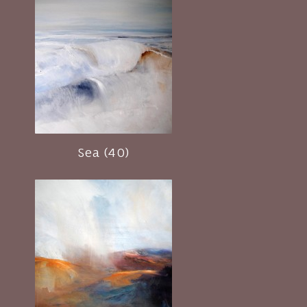
Sea (40)