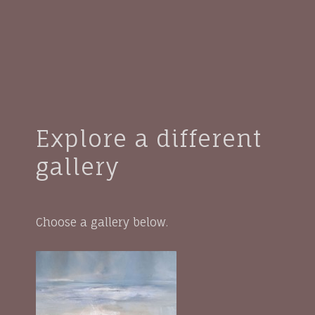
Explore a different
gallery
Choose a gallery below.